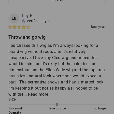
Ley
B
LB
Verified buyer
last year
Throw and go wig
I purchased this wig as I’m always looking for a 
blond wig without roots and it’s relatively 
inexpensive. I love  my Cleo wig and hoped this 
would be similar. It’s okay but the color isn’t as 
dimensional as the Ellen Wille wig and the top area 
has a less natural look where one would expect a 
part   The permatise shows and had a matted look. 
I’m keeping it but not as happy as I hoped to be 
with the... 
Read more
Size
Too small
True to Size
Too large
Density