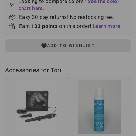
Looking to compare colors?
See the color
chart here.
Easy 30-day returns! No restocking fee.
Earn
133
points
on this order!
Learn more
ADD TO WISHLIST
Accessories for Tori