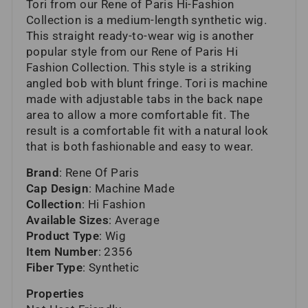
Tori from our Rene of Paris Hi-Fashion
Collection is a medium-length synthetic wig.
This straight ready-to-wear wig is another
popular style from our Rene of Paris Hi
Fashion Collection. This style is a striking
angled bob with blunt fringe. Tori is machine
made with adjustable tabs in the back nape
area to allow a more comfortable fit. The
result is a comfortable fit with a natural look
that is both fashionable and easy to wear.
Brand
: Rene Of Paris
Cap Design
: Machine Made
Collection
: Hi Fashion
Available Sizes
: Average
Product Type
: Wig
Item Number
: 2356
Fiber Type
: Synthetic
Properties