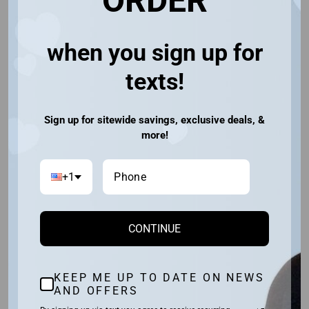
ORDER
You may also like
when you sign up for
30% OFF
texts!
Sign up for sitewide savings, exclusive deals, &
more!
+1
TORI
CONTINUE
RENE OF PARIS
(3)
$190.40
$133.28
Save $57.12
KEEP ME UP TO DATE ON NEWS
AND OFFERS