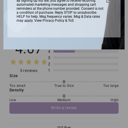
By signing up via text you agree to receive recurring
automated marketing messages and shopping cart
reminders at the phone number provided. Consent is not
a condition of purchase. Reply STOP to unsubscribe.
HELP for help. Msg frequency varies. Msg & Data rates
may apply. View Privacy Policy & ToS
Customer reviews
4.67
5
4
3
2
1
3 reviews
Size
Too small
True to Size
Too large
Density
Low
Medium
High
Write a review
Filter