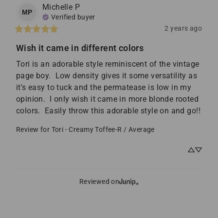
Michelle
P
MP
Verified buyer
2 years ago
Wish it came in different colors
Tori is an adorable style reminiscent of the vintage 
page boy.  Low density gives it some versatility as 
it's easy to tuck and the permatease is low in my 
opinion.  I only wish it came in more blonde rooted 
colors.  Easily throw this adorable style on and go!!
Review for
Tori - Creamy Toffee-R / Average
Reviewed on