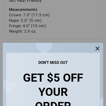
Not Heat Friendly
Measurements
Crown: 7.0" (17.5 cm)
Nape: 2.0" (5 cm)
Fringe: 4.0" (10 cm)
Weight: 2.9 oz
ASK A QUESTION
SHIPPING INFORMATION
DON'T MISS OUT
FREQUENTLY ASKED QUESTIONS
GET $5 OFF
Share
Share
Pin
Share
Share
Pin it
on
on
on
YOUR
Facebook
X
Pinterest