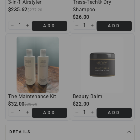
3-in-1 Airstyler
Tress-Tech® Dry
$235.62
Shampoo
$277.20
$26.00
ADD
ADD
The Maintenance Kit
Beauty Balm
$32.00
$22.00
$38.00
ADD
ADD
DETAILS