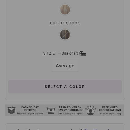
OUT OF STOCK
SIZE
—
Size chart
Average
SELECT A COLOR