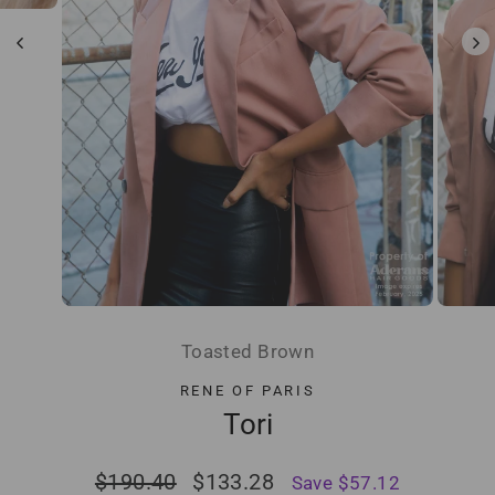
Toasted Brown
RENE OF PARIS
Tori
Regular
Sale
$190.40
$133.28
Save $57.12