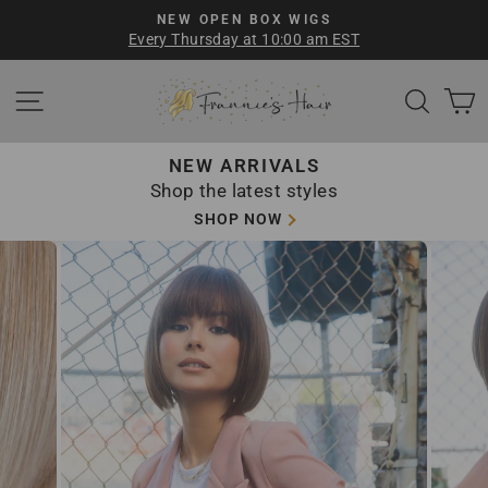
Skip
NEW OPEN BOX WIGS
to
Every Thursday at 10:00 am EST
Pause
content
slideshow
SITE NAVIGATION
SEA
NEW ARRIVALS
Shop the latest styles
SHOP NOW