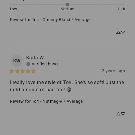
Low
Medium
High
Review for
Tori - Creamy Blond / Average
Karla
W
KW
Verified buyer
2 years ago
I really love the style of Tori. She's so soft! Just the 
right amount of hair too! 😁
Review for
Tori - Nutmeg-R / Average