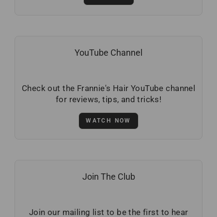
YouTube Channel
Check out the Frannie's Hair YouTube channel
for reviews, tips, and tricks!
WATCH NOW
Join The Club
Join our mailing list to be the first to hear