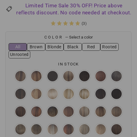
price
price
Limited Time Sale 30% OFF! Price above
reflects discount. No code needed at checkout.
(3)
COLOR
—
Select a color
All
Brown
Blonde
Black
Red
Rooted
Unrooted
IN STOCK