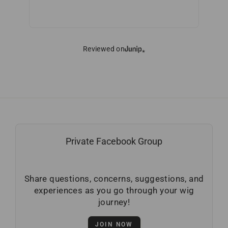
Reviewed on
Private Facebook Group
Share questions, concerns, suggestions, and
experiences as you go through your wig
journey!
JOIN NOW