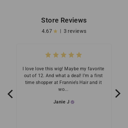
Store Reviews
4.67
3 reviews
|
I love love this wig! Maybe my favorite 
Fra
out of 12. And what a deal! I’m a first 
purch
time shopper at Frannie’s Hair and it 
t
wo... 
Janie
J